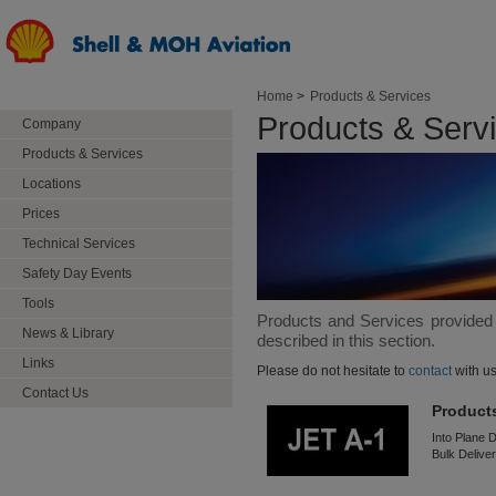
Home
>
Products & Services
Products & Serv
Company
Products & Services
Locations
Prices
Technical Services
Safety Day Events
Tools
Products and Services provided
News & Library
described in this section.
Links
Please do not hesitate to
contact
with us
Contact Us
Product
Into Plane D
Bulk Deliver