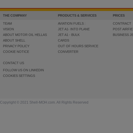
THE COMPANY
PRODUCTS & SERVICES
PRICES
TEAM
AVIATION FUELS :
CONTRACT
VISION
JET A1- INTO PLANE
POST AIRFIE
ABOUT MOTOR OIL HELLAS
JET A1 - BULK
BUSINESS J
ABOUT SHELL
CARDS
PRIVACY POLICY
OUT OF HOURS SERVICE
COOKIE NOTICE
CONVERTER
CONTACT US
FOLLOW US ON LINKEDIN
COOKIES SETTINGS
Copyright © 2021 Shell-MOH.com. All Rights Reserved