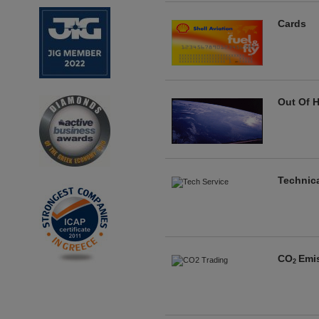
Cards
Out Of H
Technica
CO
Emi
2