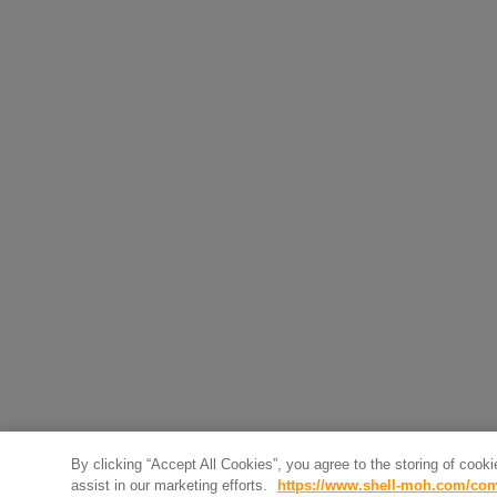
By clicking “Accept All Cookies”, you agree to the storing of cook
assist in our marketing efforts.
https://www.shell-moh.com/com